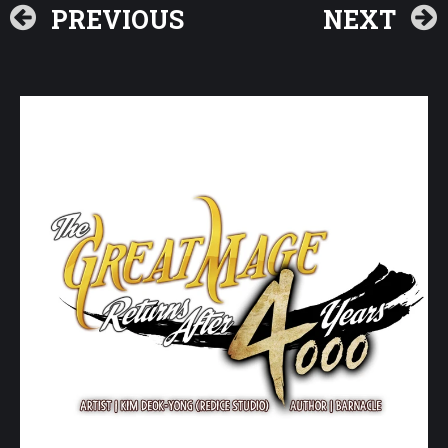
PREVIOUS
NEXT