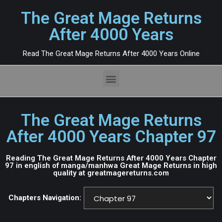
The Great Mage Returns
After 4000 Years
Read The Great Mage Returns After 4000 Years Online
The Great Mage Returns
After 4000 Years Chapter 97
Reading The Great Mage Returns After 4000 Years Chapter
97 in english of manga/manhwa Great Mage Returns in high
quality at greatmagereturns.com
Chapters Navigation: