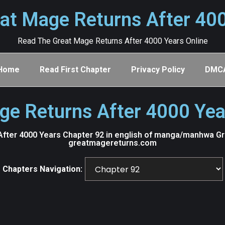
at Mage Returns After 40
Read The Great Mage Returns After 4000 Years Online
Home
Read First Chapter
Privacy Policy
DMC
ge Returns After 4000 Yea
fter 4000 Years Chapter 92 in english of manga/manhwa Grea
greatmagereturns.com
Chapters Navigation: