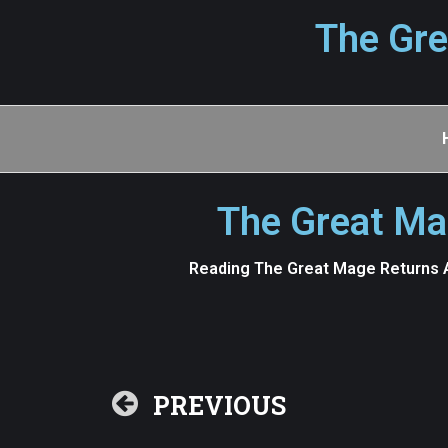
The Gre
The Great Ma
Reading The Great Mage Returns A
PREVIOUS