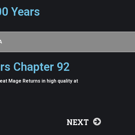
00 Years
A
rs Chapter 92
t Mage Returns in high quality at
NEXT