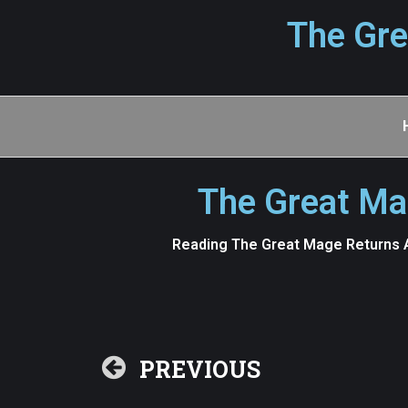
The Gre
The Great Ma
Reading The Great Mage Returns A
PREVIOUS