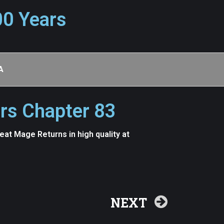
00 Years
A
rs Chapter 83
t Mage Returns in high quality at
NEXT