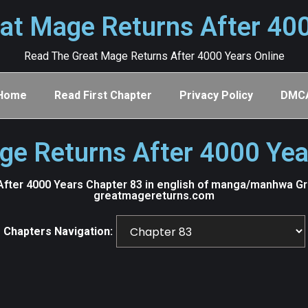
at Mage Returns After 40
Read The Great Mage Returns After 4000 Years Online
Home
Read First Chapter
Privacy Policy
DMC
ge Returns After 4000 Yea
fter 4000 Years Chapter 83 in english of manga/manhwa Grea
greatmagereturns.com
Chapters Navigation: