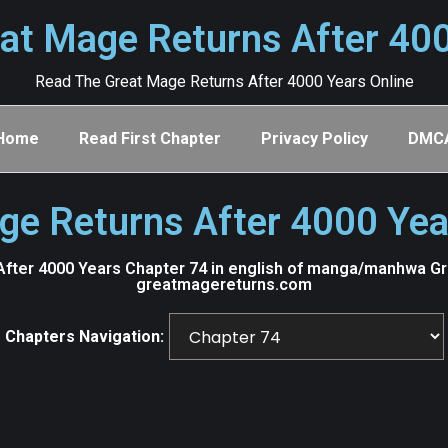
at Mage Returns After 40
Read The Great Mage Returns After 4000 Years Online
Home
Read First Chapter
Privacy Policy
DMC
ge Returns After 4000 Yea
fter 4000 Years Chapter 74 in english of manga/manhwa Grea
greatmagereturns.com
Chapters Navigation: