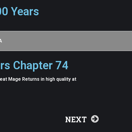
00 Years
A
rs Chapter 74
t Mage Returns in high quality at
NEXT