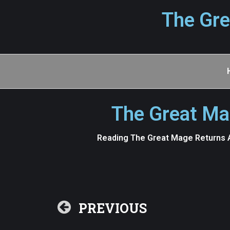
The Gre
The Great Ma
Reading The Great Mage Returns A
PREVIOUS