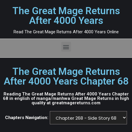
The Great Mage Returns
After 4000 Years
Read The Great Mage Returns After 4000 Years Online
The Great Mage Returns
After 4000 Years Chapter 68
Reading The Great Mage Returns After 4000 Years Chapter
68 in english of manga/manhwa Great Mage Returns in high
quality at greatmagereturns.com
Chapters Navigation: