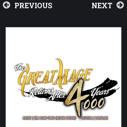
PREVIOUS
NEXT