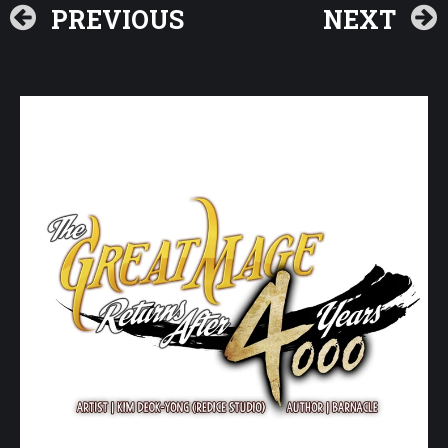
PREVIOUS
NEXT