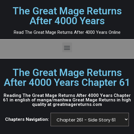
The Great Mage Returns
After 4000 Years
Read The Great Mage Returns After 4000 Years Online
The Great Mage Returns
After 4000 Years Chapter 61
Reading The Great Mage Returns After 4000 Years Chapter
61 in english of manga/manhwa Great Mage Returns in high
quality at greatmagereturns.com
Chapters Navigation: