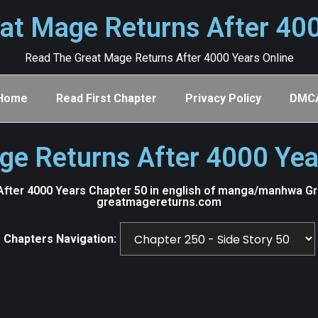
at Mage Returns After 40
Read The Great Mage Returns After 4000 Years Online
Home
Read First Chapter
Privacy Policy
DMC
ge Returns After 4000 Yea
fter 4000 Years Chapter 50 in english of manga/manhwa Grea
greatmagereturns.com
Chapters Navigation: