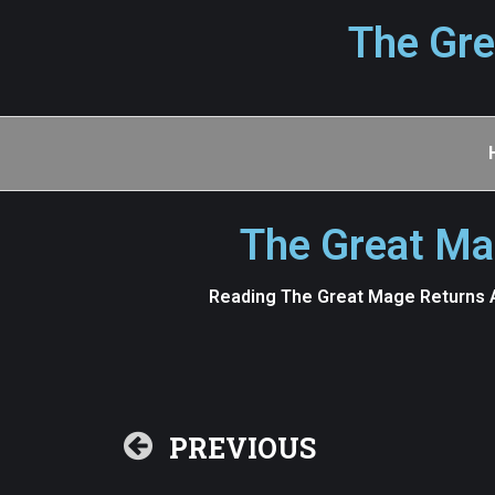
The Gre
The Great Ma
Reading The Great Mage Returns A
PREVIOUS