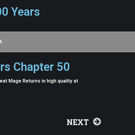
00 Years
A
rs Chapter 50
t Mage Returns in high quality at
NEXT