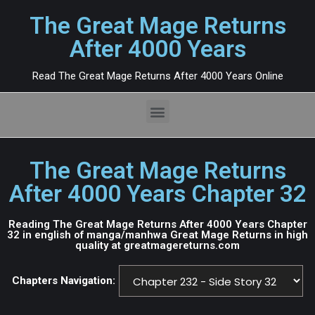
The Great Mage Returns
After 4000 Years
Read The Great Mage Returns After 4000 Years Online
The Great Mage Returns
After 4000 Years Chapter 32
Reading The Great Mage Returns After 4000 Years Chapter
32 in english of manga/manhwa Great Mage Returns in high
quality at greatmagereturns.com
Chapters Navigation: