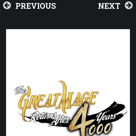
PREVIOUS
NEXT