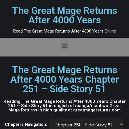
The Great Mage Returns
After 4000 Years
Read The Great Mage Returns After 4000 Years Online
The Great Mage Returns
After 4000 Years Chapter
251 – Side Story 51
Reading The Great Mage Returns After 4000 Years Chapter
251 – Side Story 51 in english of manga/manhwa Great
Mage Returns in high quality at greatmagereturns.com
Chapters Navigation: