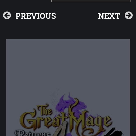
PREVIOUS
NEXT