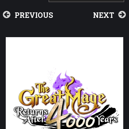
PREVIOUS
NEXT