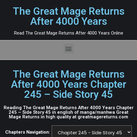
The Great Mage Returns
After 4000 Years
Read The Great Mage Returns After 4000 Years Online
The Great Mage Returns
After 4000 Years Chapter
245 – Side Story 45
Reading The Great Mage Returns After 4000 Years Chapter
245 – Side Story 45 in english of manga/manhwa Great
Mage Returns in high quality at greatmagereturns.com
Chapters Navigation: