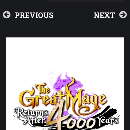
PREVIOUS
NEXT