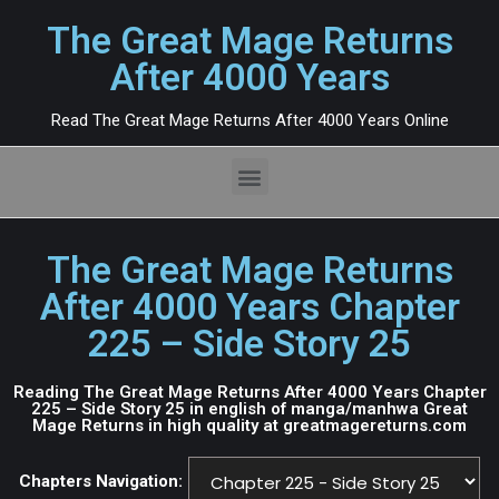
The Great Mage Returns
After 4000 Years
Read The Great Mage Returns After 4000 Years Online
The Great Mage Returns
After 4000 Years Chapter
225 – Side Story 25
Reading The Great Mage Returns After 4000 Years Chapter
225 – Side Story 25 in english of manga/manhwa Great
Mage Returns in high quality at greatmagereturns.com
Chapters Navigation: