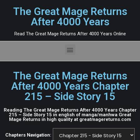
The Great Mage Returns
After 4000 Years
Read The Great Mage Returns After 4000 Years Online
The Great Mage Returns
After 4000 Years Chapter
215 – Side Story 15
Reading The Great Mage Returns After 4000 Years Chapter
215 – Side Story 15 in english of manga/manhwa Great
Mage Returns in high quality at greatmagereturns.com
Chapters Navigation: