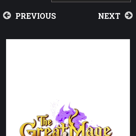
PREVIOUS
NEXT