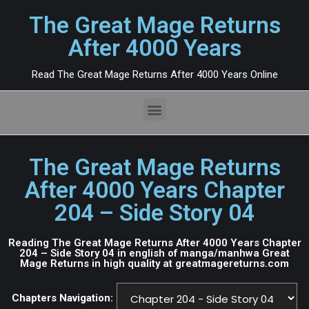
The Great Mage Returns
After 4000 Years
Read The Great Mage Returns After 4000 Years Online
The Great Mage Returns
After 4000 Years Chapter
204 – Side Story 04
Reading The Great Mage Returns After 4000 Years Chapter
204 – Side Story 04 in english of manga/manhwa Great
Mage Returns in high quality at greatmagereturns.com
Chapters Navigation: