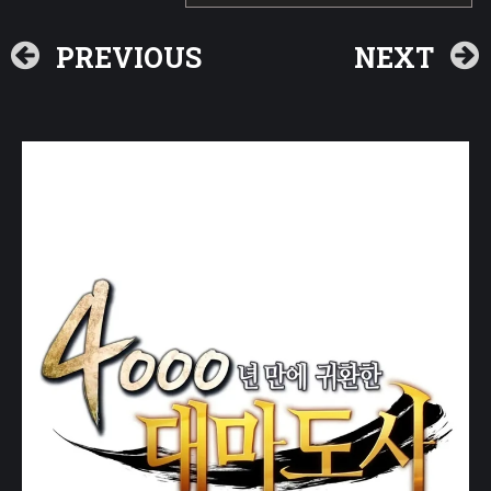
PREVIOUS
NEXT