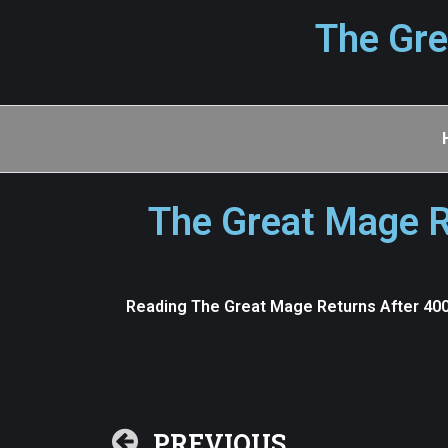
The Gre
The Great Mage R
Reading The Great Mage Returns After 4000
PREVIOUS