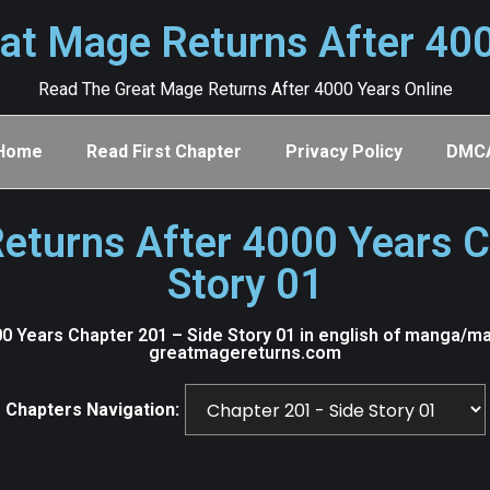
at Mage Returns After 40
Read The Great Mage Returns After 4000 Years Online
Home
Read First Chapter
Privacy Policy
DMC
eturns After 4000 Years C
Story 01
 Years Chapter 201 – Side Story 01 in english of manga/ma
greatmagereturns.com
Chapters Navigation: