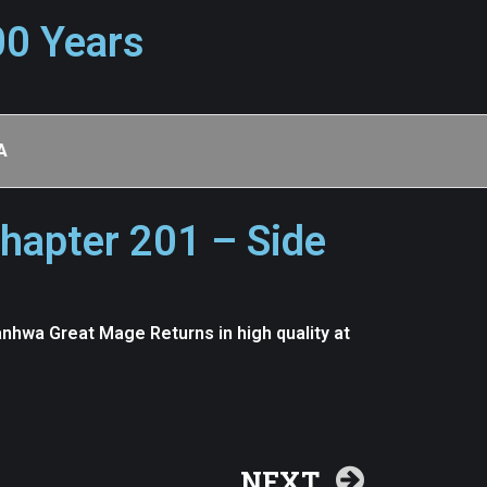
00 Years
A
hapter 201 – Side
nhwa Great Mage Returns in high quality at
NEXT