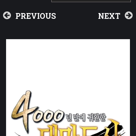
PREVIOUS
NEXT