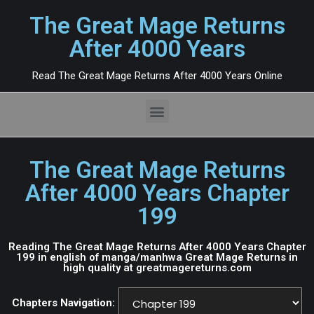
The Great Mage Returns
After 4000 Years
Read The Great Mage Returns After 4000 Years Online
The Great Mage Returns
After 4000 Years Chapter
199
Reading The Great Mage Returns After 4000 Years Chapter
199 in english of manga/manhwa Great Mage Returns in
high quality at greatmagereturns.com
Chapters Navigation: