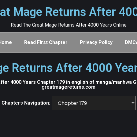
at Mage Returns After 40
Read The Great Mage Returns After 4000 Years Online
Home
Read First Chapter
Privacy Policy
DMC
e Returns After 4000 Yea
ter 4000 Years Chapter 179 in english of manga/manhwa Gre
greatmagereturns.com
Chapters Navigation: