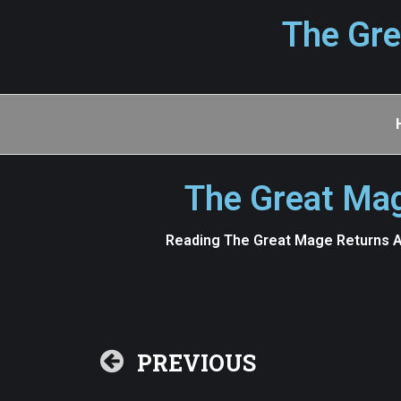
The Gre
The Great Mag
Reading The Great Mage Returns Af
PREVIOUS