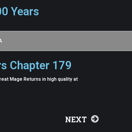
00 Years
A
rs Chapter 179
at Mage Returns in high quality at
NEXT