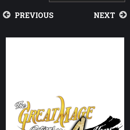
PREVIOUS
NEXT