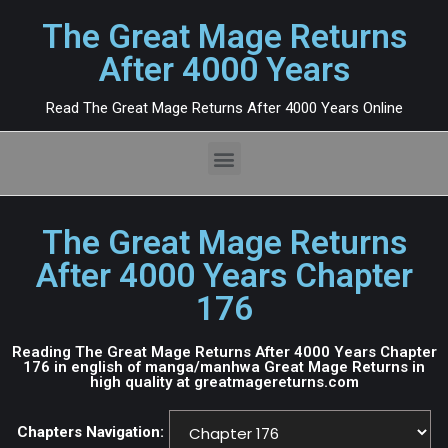
The Great Mage Returns
After 4000 Years
Read The Great Mage Returns After 4000 Years Online
The Great Mage Returns
After 4000 Years Chapter
176
Reading The Great Mage Returns After 4000 Years Chapter
176 in english of manga/manhwa Great Mage Returns in
high quality at greatmagereturns.com
Chapters Navigation: