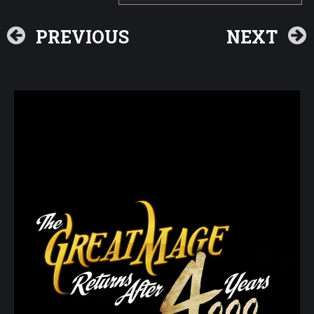
PREVIOUS
NEXT