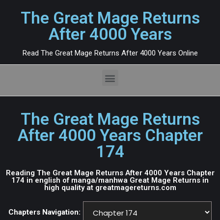
The Great Mage Returns
After 4000 Years
Read The Great Mage Returns After 4000 Years Online
The Great Mage Returns
After 4000 Years Chapter
174
Reading The Great Mage Returns After 4000 Years Chapter
174 in english of manga/manhwa Great Mage Returns in
high quality at greatmagereturns.com
Chapters Navigation: