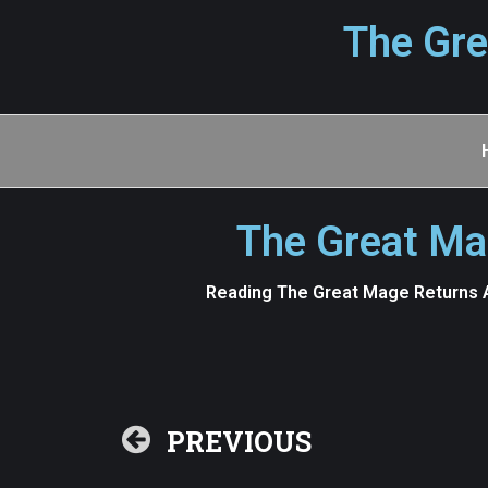
The Gre
The Great Ma
Reading The Great Mage Returns A
PREVIOUS