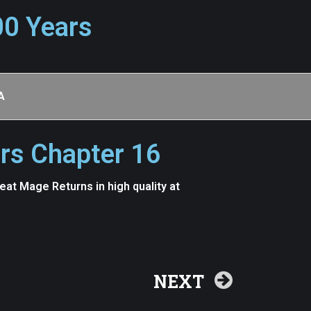
00 Years
A
rs Chapter 16
t Mage Returns in high quality at
NEXT