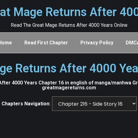
at Mage Returns After 40
Read The Great Mage Returns After 4000 Years Online
Home
Read First Chapter
Privacy Policy
DMC
ge Returns After 4000 Yea
fter 4000 Years Chapter 16 in english of manga/manhwa Grea
greatmagereturns.com
Chapters Navigation: