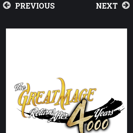
PREVIOUS
NEXT