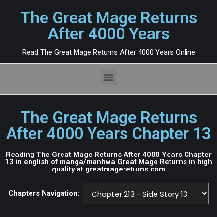
The Great Mage Returns
After 4000 Years
Read The Great Mage Returns After 4000 Years Online
The Great Mage Returns
After 4000 Years Chapter 13
Reading The Great Mage Returns After 4000 Years Chapter
13 in english of manga/manhwa Great Mage Returns in high
quality at greatmagereturns.com
Chapters Navigation: