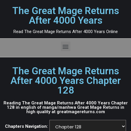
The Great Mage Returns
After 4000 Years
Read The Great Mage Returns After 4000 Years Online
The Great Mage Returns
After 4000 Years Chapter
128
Reading The Great Mage Returns After 4000 Years Chapter
128 in english of manga/manhwa Great Mage Returns in
high quality at greatmagereturns.com
Chapters Navigation: