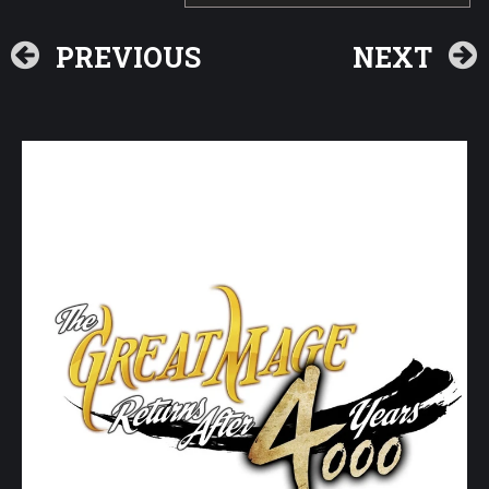
PREVIOUS
NEXT