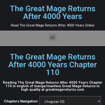
The Great Mage Returns
After 4000 Years
Read The Great Mage Returns After 4000 Years Online
The Great Mage Returns
After 4000 Years Chapter
110
Reading The Great Mage Returns After 4000 Years Chapter
110 in english of manga/manhwa Great Mage Returns in
high quality at greatmagereturns.com
Chapters Navigation: