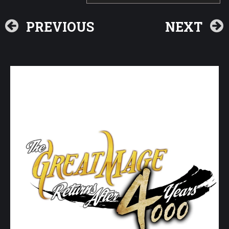
PREVIOUS
NEXT